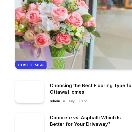
HOME DESIGN
Choosing the Best Flooring Type fo
Ottawa Homes
admin
July 1, 2026
Concrete vs. Asphalt: Which Is
Better for Your Driveway?