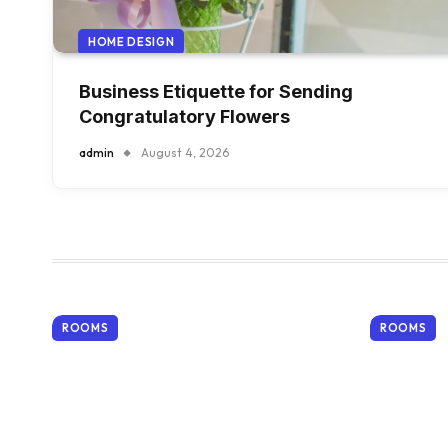
HOME DESIGN
Business Etiquette for Sending
Congratulatory Flowers
admin
August 4, 2026
ROOMS
ROOMS