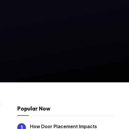
Popular Now
How Door Placement Impacts