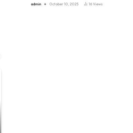
admin
October 10, 2025
16
Views