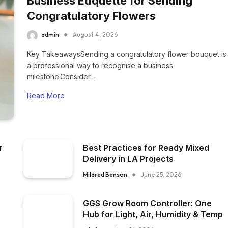
Business Etiquette for Sending
Congratulatory Flowers
admin
August 4, 2026
Key TakeawaysSending a congratulatory flower bouquet is
a professional way to recognise a business
milestone.Consider…
Read More
r
Best Practices for Ready Mixed
Delivery in LA Projects
Mildred Benson
June 25, 2026
GGS Grow Room Controller: One
Hub for Light, Air, Humidity & Temp