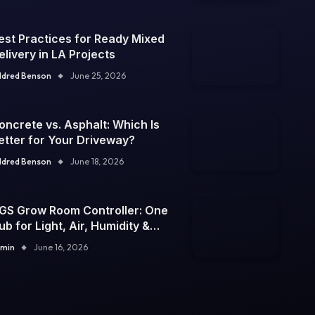
est Practices for Ready Mixed
elivery in LA Projects
ldred Benson
June 25, 2026
oncrete vs. Asphalt: Which Is
etter for Your Driveway?
ldred Benson
June 18, 2026
GS Grow Room Controller: One
ub for Light, Air, Humidity &
emp
min
June 16, 2026