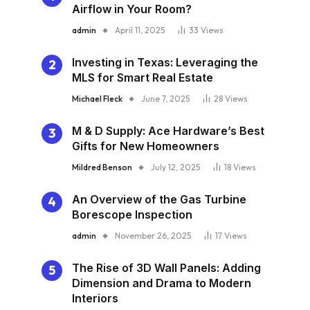
Airflow in Your Room?
admin
April 11, 2025
33
Views
Investing in Texas: Leveraging the
MLS for Smart Real Estate
Michael Fleck
June 7, 2025
28
Views
M & D Supply: Ace Hardware’s Best
Gifts for New Homeowners
Mildred Benson
July 12, 2025
18
Views
An Overview of the Gas Turbine
Borescope Inspection
admin
November 26, 2025
17
Views
The Rise of 3D Wall Panels: Adding
Dimension and Drama to Modern
Interiors