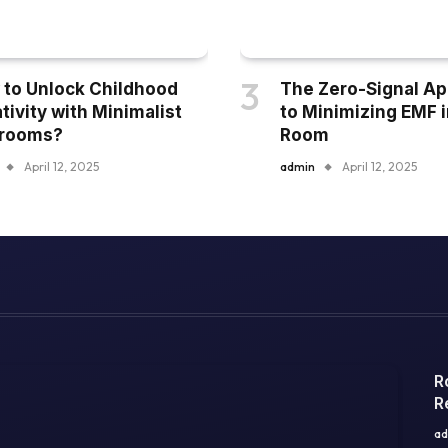
to Unlock Childhood
The Zero-Signal A
tivity with Minimalist
to Minimizing EMF i
yrooms?
Room
April 12, 2025
admin
April 12, 2025
R
R
ad