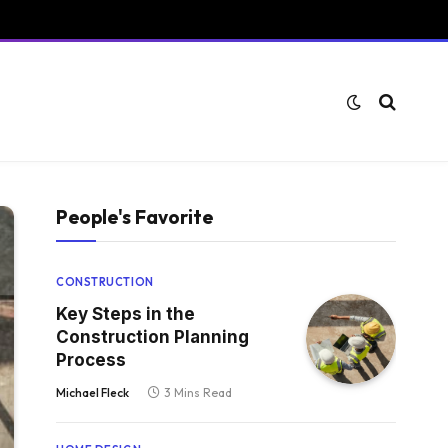
People's Favorite
CONSTRUCTION
Key Steps in the
Construction Planning
Process
Michael Fleck
3 Mins Read