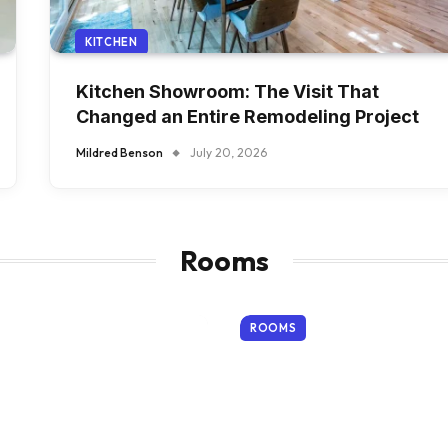
KITCHEN
Kitchen Showroom: The Visit That
Changed an Entire Remodeling Project
Mildred Benson
July 20, 2026
Rooms
ROOMS