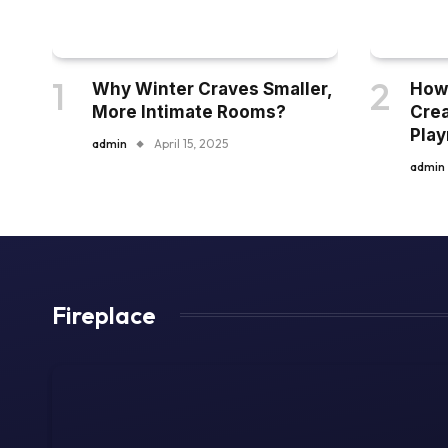
Why Winter Craves Smaller,
How 
More Intimate Rooms?
Crea
Pla
admin
April 15, 2025
admin
Fireplace