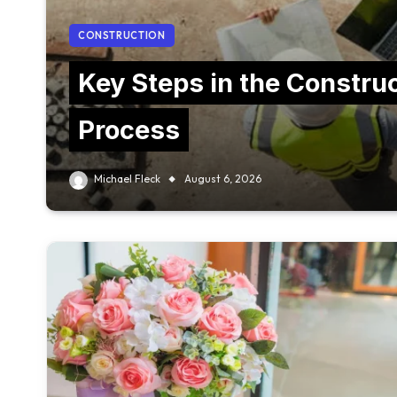
CONSTRUCTION
Key Steps in the Constru
Process
Michael Fleck
August 6, 2026