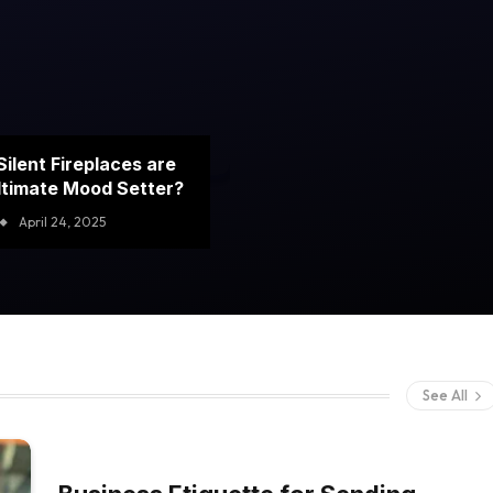
ilent Fireplaces are
ltimate Mood Setter?
April 24, 2025
See All