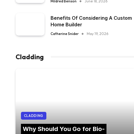
Mildred Benson
June 18, 2026
Benefits Of Considering A Custom
Home Builder
Catherine Snider
May 19, 2026
Cladding
CLADDING
Why Should You Go for Bio-