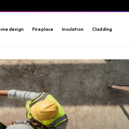
ome design
Fireplace
Insulation
Cladding