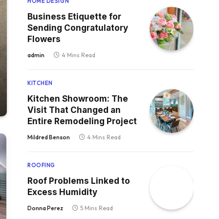
HOME DESIGN
Business Etiquette for
Sending Congratulatory
Flowers
admin
4 Mins Read
KITCHEN
Kitchen Showroom: The
Visit That Changed an
Entire Remodeling Project
Mildred Benson
4 Mins Read
ROOFING
Roof Problems Linked to
Excess Humidity
Donna Perez
5 Mins Read