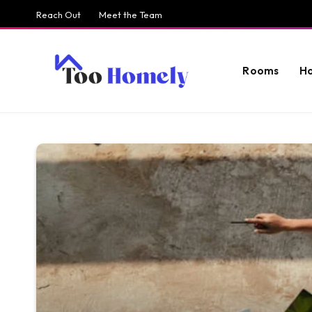
Reach Out
Meet the Team
Rooms
H