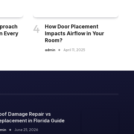
pproach
How Door Placement
n Every
Impacts Airflow in Your
Room?
admin
April 11, 2025
oof Damage Repair vs
eplacement in Florida Guide
min
June 25, 2026