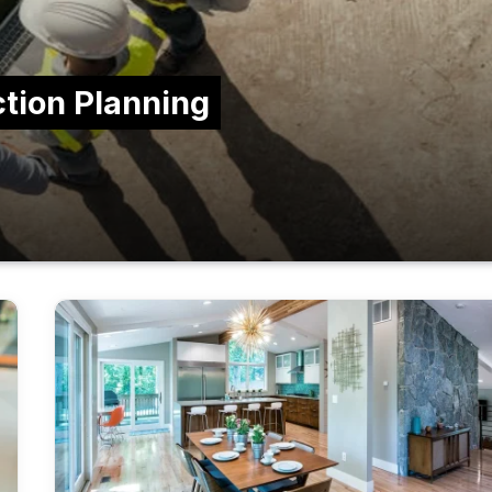
ction Planning