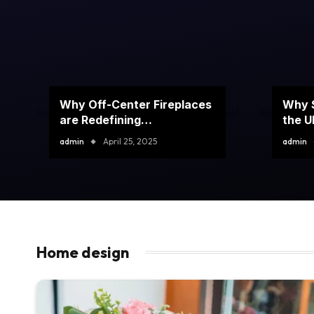
Why Off-Center Fireplaces
Why S
are Redefining
the U
Contemporary Interior
admin
April 25, 2025
admin
Design?
Home design