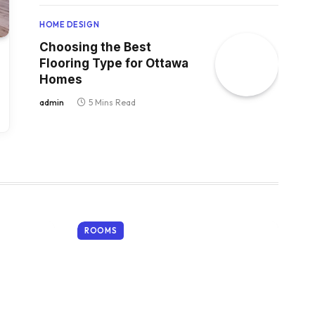
HOME DESIGN
Choosing the Best
Flooring Type for Ottawa
Homes
admin
5 Mins Read
ROOMS