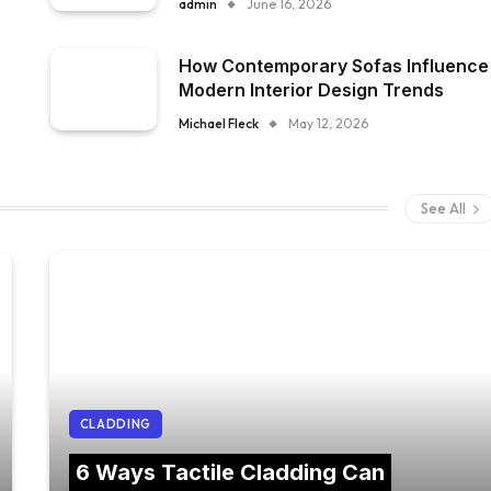
admin
June 16, 2026
How Contemporary Sofas Influence
Modern Interior Design Trends
Michael Fleck
May 12, 2026
See All
CLADDING
6 Ways Tactile Cladding Can