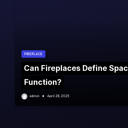
FIREPLACE
Can Fireplaces Define Spa
Function?
admin
April 28, 2025