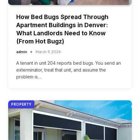
How Bed Bugs Spread Through
Apartment Buildings in Denver:
What Landlords Need to Know
(From Hot Bugz)
admin
March 9, 2026
A tenant in unit 204 reports bed bugs. You send an
exterminator, treat that unit, and assume the
problem is…
PROPERTY