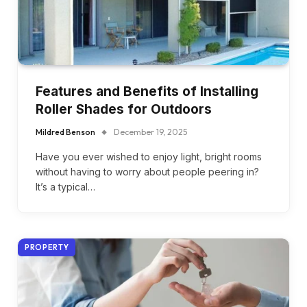
Features and Benefits of Installing
Roller Shades for Outdoors
Mildred Benson
December 19, 2025
Have you ever wished to enjoy light, bright rooms
without having to worry about people peering in?
It’s a typical…
PROPERTY