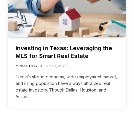
Investing in Texas: Leveraging the
MLS for Smart Real Estate
Michael Fleck
June 7, 2025
Texas’s strong economy, wide employment market,
and rising population have always attracted real
estate investors. Though Dallas, Houston, and
Austin…