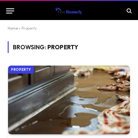
Home
»
Property
BROWSING:
PROPERTY
PROPERTY