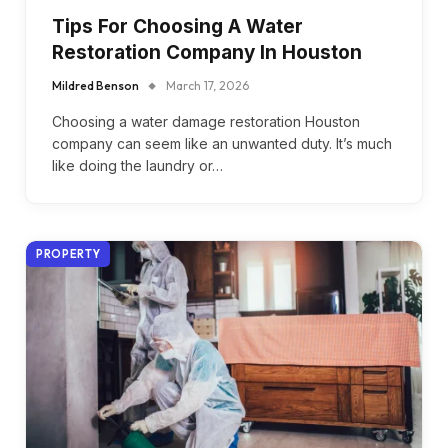
Tips For Choosing A Water
Restoration Company In Houston
Mildred Benson
March 17, 2026
Choosing a water damage restoration Houston
company can seem like an unwanted duty. It’s much
like doing the laundry or…
PROPERTY