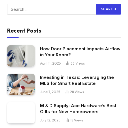
Recent Posts
How Door Placement Impacts Airflow
in Your Room?
April 11, 2025
33
Views
Investing in Texas: Leveraging the
MLS for Smart Real Estate
June 7, 2025
28
Views
M & D Supply: Ace Hardware’s Best
Gifts for New Homeowners
July 12, 2025
18
Views